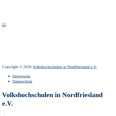
Copyright © 2026
Volkshochschulen in Nordfriesland e.V.
Impressum
Datenschutz
Volkshochschulen in Nordfriesland
e.V.