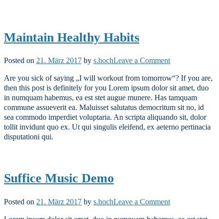
Maintain Healthy Habits
on
Posted on
21. März 2017
by
s.hoch
Leave a Comment
Maintain
Are you sick of saying „I will workout from tomorrow“? If you are,
Healthy
then this post is definitely for you Lorem ipsum dolor sit amet, duo
Habits
in numquam habemus, ea est stet augue munere. Has tamquam
commune assueverit ea. Maluisset salutatus democritum sit no, id
sea commodo imperdiet voluptaria. An scripta aliquando sit, dolor
tollit invidunt quo ex. Ut qui singulis eleifend, ex aeterno pertinacia
disputationi qui.
Suffice Music Demo
on
Posted on
21. März 2017
by
s.hoch
Leave a Comment
Suffice