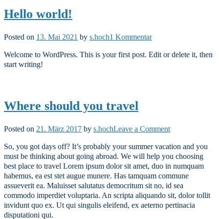
Hello world!
zu
Posted on
13. Mai 2021
by
s.hoch
1 Kommentar
Hello
Welcome to WordPress. This is your first post. Edit or delete it, then
world!
start writing!
Where should you travel
on
Posted on
21. März 2017
by
s.hoch
Leave a Comment
Where
So, you got days off? It’s probably your summer vacation and you
should
must be thinking about going abroad. We will help you choosing
you
best place to travel Lorem ipsum dolor sit amet, duo in numquam
travel
habemus, ea est stet augue munere. Has tamquam commune
assueverit ea. Maluisset salutatus democritum sit no, id sea
commodo imperdiet voluptaria. An scripta aliquando sit, dolor tollit
invidunt quo ex. Ut qui singulis eleifend, ex aeterno pertinacia
disputationi qui.