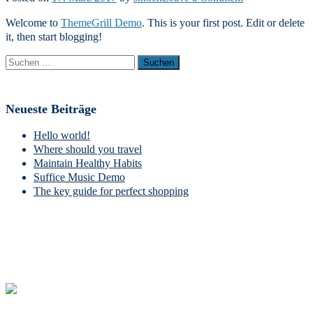
Hello
Welcome to
ThemeGrill Demo
. This is your first post. Edit or delete
world!
it, then start blogging!
Suchen
nach:
Neueste Beiträge
Hello world!
Where should you travel
Maintain Healthy Habits
Suffice Music Demo
The key guide for perfect shopping