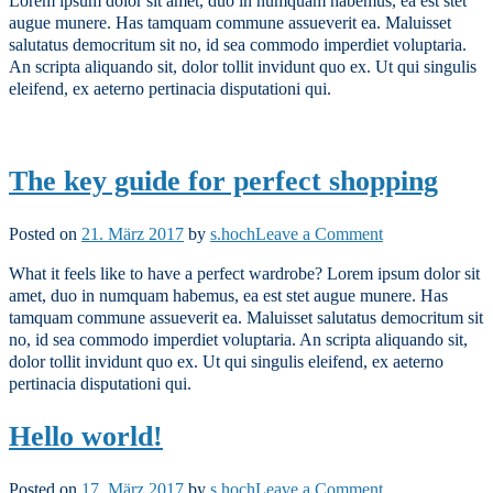
Lorem ipsum dolor sit amet, duo in numquam habemus, ea est stet
Music
augue munere. Has tamquam commune assueverit ea. Maluisset
Demo
salutatus democritum sit no, id sea commodo imperdiet voluptaria.
An scripta aliquando sit, dolor tollit invidunt quo ex. Ut qui singulis
eleifend, ex aeterno pertinacia disputationi qui.
The key guide for perfect shopping
on
Posted on
21. März 2017
by
s.hoch
Leave a Comment
The
What it feels like to have a perfect wardrobe? Lorem ipsum dolor sit
key
amet, duo in numquam habemus, ea est stet augue munere. Has
guide
tamquam commune assueverit ea. Maluisset salutatus democritum sit
for
no, id sea commodo imperdiet voluptaria. An scripta aliquando sit,
perfect
dolor tollit invidunt quo ex. Ut qui singulis eleifend, ex aeterno
shopping
pertinacia disputationi qui.
Hello world!
on
Posted on
17. März 2017
by
s.hoch
Leave a Comment